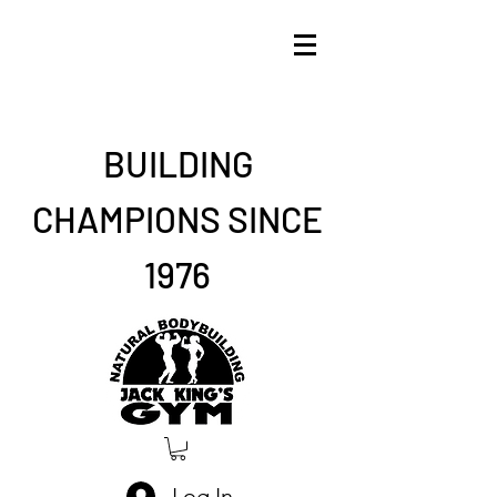
BUILDING
CHAMPIONS SINCE
1976
Log In