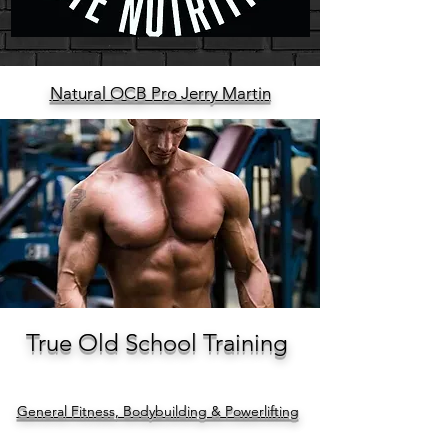
Natural OCB Pro Jerry Martin
True Old School Training
General Fitness, Bodybuilding & Powerlifting