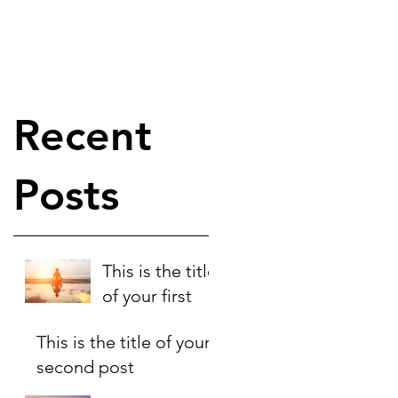
Recent
Posts
This is the title
of your first
post
This is the title of your
second post