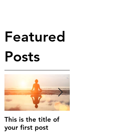
Featured
Posts
This is the title of
This is the title of
your first post
your second post