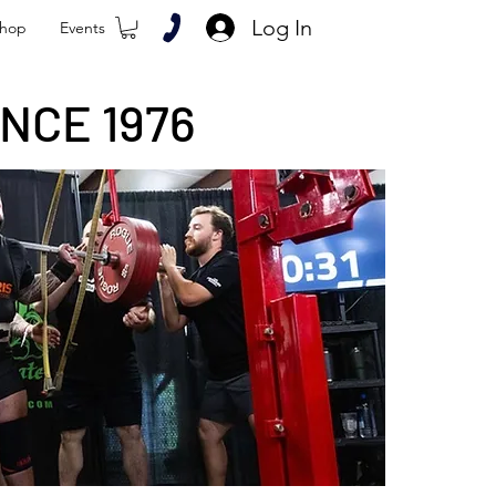
Log In
hop
Events
NCE 1976