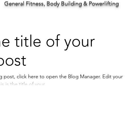
General Fitness, Body Building & Powerlifting
he title of your
post
st, click here to open the Blog Manager. Edit your
 is the title of your...