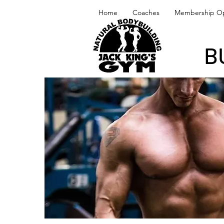
Home
Coaches
Membership Op
B