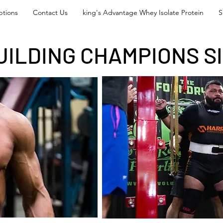
tions
Contact Us
king's Advantage Whey Isolate Protein
S
UILDING CHAMPIONS SI