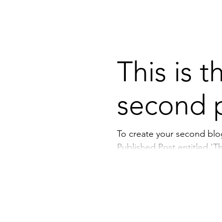
This is t
second 
To create your second blog po
Published Post entitled 'This