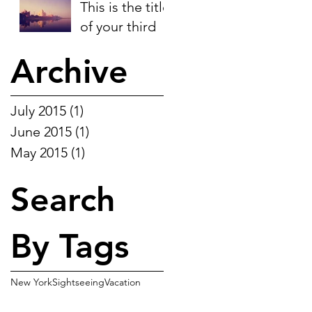
This is the title
of your third
post
Archive
July 2015
(1)
1 post
June 2015
(1)
1 post
May 2015
(1)
1 post
Search
By Tags
New York
Sightseeing
Vacation