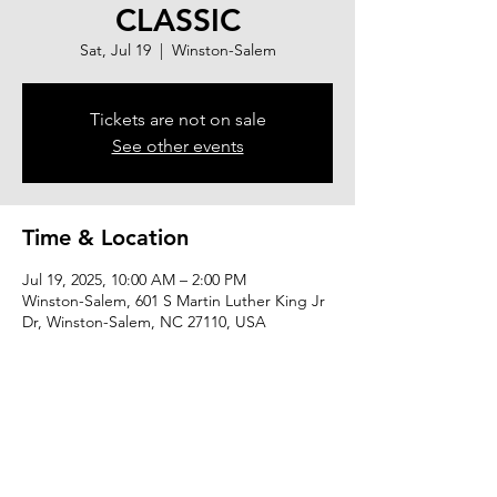
CLASSIC
Sat, Jul 19
  |  
Winston-Salem
Tickets are not on sale
See other events
Time & Location
Jul 19, 2025, 10:00 AM – 2:00 PM
Winston-Salem, 601 S Martin Luther King Jr
Dr, Winston-Salem, NC 27110, USA
About the event