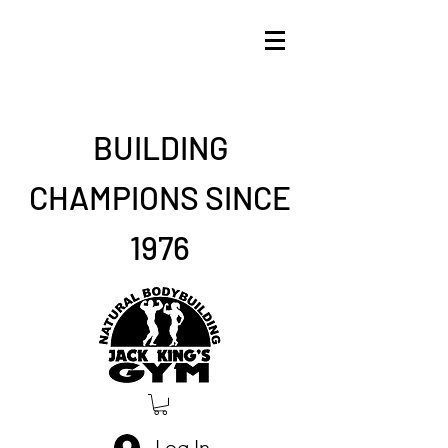
BUILDING
CHAMPIONS SINCE
1976
Log In