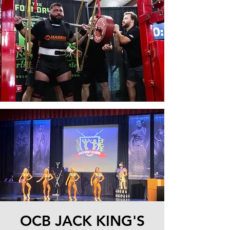
OCB JACK KING'S