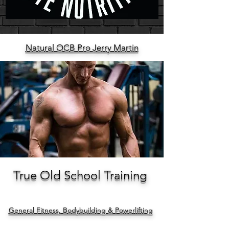
Natural OCB Pro Jerry Martin
True Old School Training
General Fitness, Bodybuilding & Powerlifting